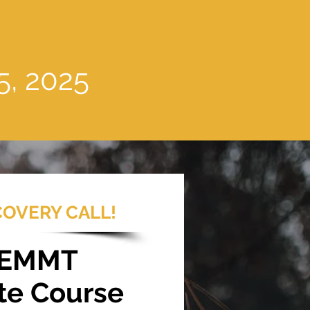
5, 2025
COVERY CALL!
 EMMT
te Course