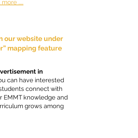
more ....
on our website under
er” mapping feature
dvertisement in
you can have interested
w students connect with
our EMMT knowledge and
curriculum grows among