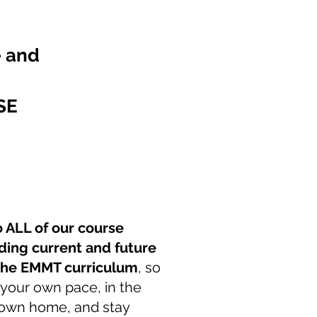
e and
SE
o ALL of our course
ding current and future
 the EMMT curriculum
, so
 your own pace, in the
 own home, and stay