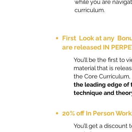
while you are naviga
curriculum.
First Look at any Bon
are released IN PERP
You’ll be the first to
material that is relea
the Core Curriculum,
the leading edge of
technique and theor
20% off In Person Work
You’ll get a discount t