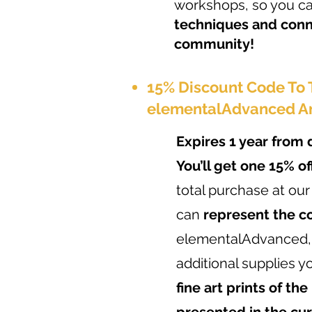
workshops, so you c
techniques and conn
community!
15% Discount Code To
elementalAdvanced A
Expires 1 year from 
You’ll get one 15% o
total purchase at our
can
represent the 
elementalAdvanced,
additional supplies y
fine art prints of the