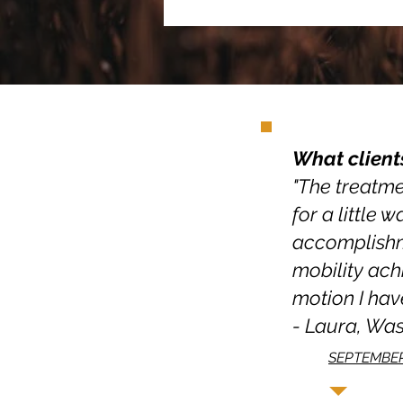
What client
"The treatmen
for a little 
accomplishme
mobility ach
motion I have
- Laura, Wa
SEPTEMBER 