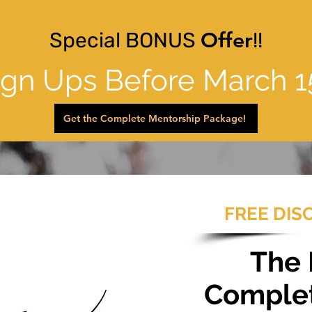
Special BONUS
Offer
!!
ign Ups Before March 1
Get the Complete Mentorship Package!
FREE DIS
The
Comple