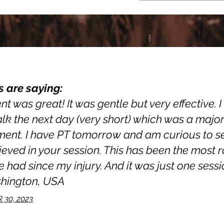
s are saying:
t was great! It was gentle but very effective. 
walk the next day (very short) which was a majo
nt. I have PT tomorrow and am curious to see 
ieved in your session. This has been the most 
 had since my injury. And it was just one sessio
shington, USA
30, 2023