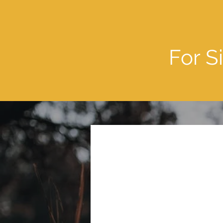
For S