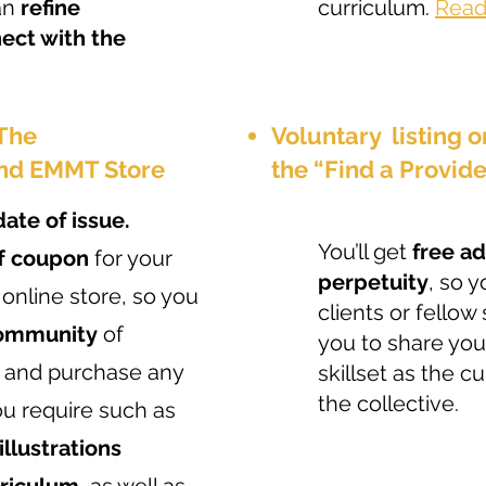
an
refine
curriculum.
Read 
ect with the
 The
Voluntary listing 
nd EMMT Store
the “Find a Provid
date of issue.
You’ll get
free a
ff coupon
for your
perpetuity
, so 
 online store, so you
clients or fello
community
of
you to share y
 and purchase any
skillset as the 
the collective.
ou require such as
 illustrations