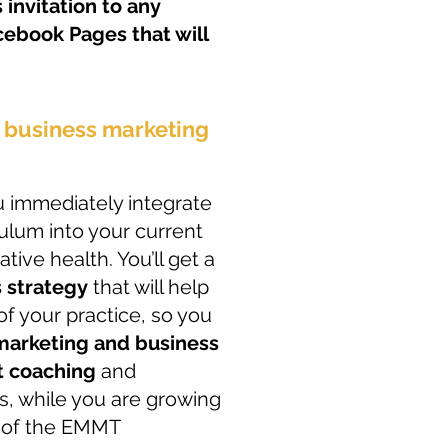
 invitation to any
ebook Pages that will
n business marketing
ou immediately integrate
lum into your current
ative health. You’ll get a
 strategy
that will help
of your practice, so you
 marketing and business
t coaching
and
, while you are growing
 of the EMMT