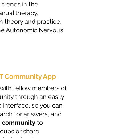
 trends in the
anual therapy,
th theory and practice,
the Autonomic Nervous
MT Community App
gn with fellow members of
ity through an easily
 interface, so you can
earch for answers, and
e community
to
roups or share