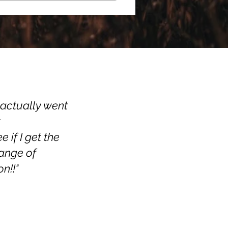
I actually went
r
if I get the
range of
n!!"