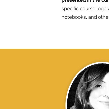
presented in the cu
specific course logo
notebooks, and other