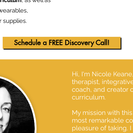
rriculum
, as well as
 wearables,
 supplies.
Schedule a FREE Discovery Call!
Hi, I'm Nicole Kean
therapist, integrati
coach, and creator of
curriculum.
My mission with this
most remarkable cou
pleasure of taking. I