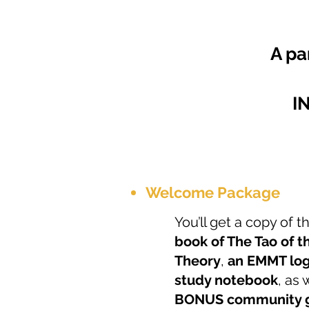
A pa
I
Welcome Package
You’ll get a copy of 
book of The Tao of t
Theory
,
an EMMT log
study notebook
, as 
BONUS community g