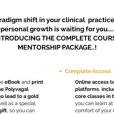
radigm shift in your clinical practic
personal growth is waiting for you....
NTRODUCING THE COMPLETE COUR
MENTORSHIP PACKAGE..!
Complete Access
the
eBook
and
print
Online access t
he Polyvagal
platforms
,
inclu
o lead to a gold
core classes in
well as a special
you can learn at
ift
, so you can
comfort of your