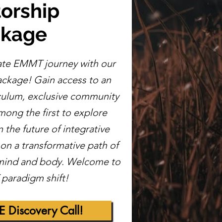
orship
ckage
ate EMMT journey with our
ckage! Gain access to an
iculum, exclusive community
ong the first to explore
the future of integrative
n a transformative path of
 mind and body. Welcome to
paradigm shift!
E Discovery Call!