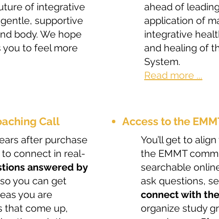
ture of integrative
ahead of leading
 gentle, supportive
application of m
 and body. We hope
integrative heal
s you to feel more
and healing of 
System.
Read more ...
aching Call
Access to the EM
 years after purchase
You’ll get to ali
 to connect in real-
the EMMT commun
tions answered by
searchable online
 so you can get
ask questions, s
ideas you are
connect with th
s that come up,
organize study g