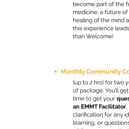
become part of the fu
medicine; a future of
healing of the mind
this experience lead
than Welcome!
Monthly Community Co
(up to 2 hrs) for two
of package. You’ll get
time to get your
ques
an EMMT Facilitator
,
clarification for any 
learning, or question