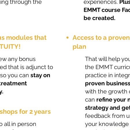
ting through the
experiences.
Plus
EMMT course Fac
be created.
us modules that
​Access to a prove
ETUITY!
plan
 view any bonus
That will help y
sed that is adjunct to
the EMMT curricu
 so you can
stay on
practice in integr
 treatment
proven business
y.
with the growth 
can
refine your
strategy and ge
shops for 2 years
feedback from us
o all in person
your knowledge