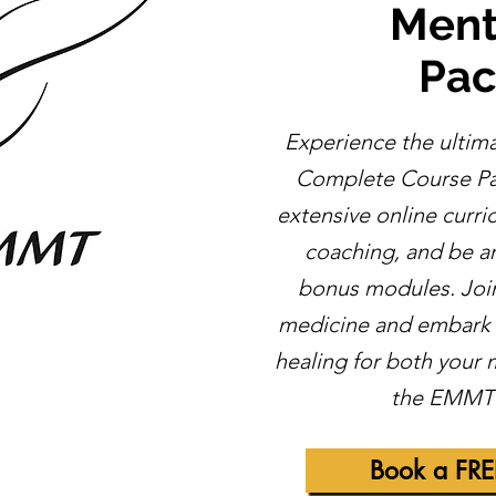
Ment
Pa
Experience the ultim
Complete Course Pa
extensive online curr
coaching, and be am
bonus modules. Join 
medicine and embark o
healing for both your
the EMMT 
Book a FRE