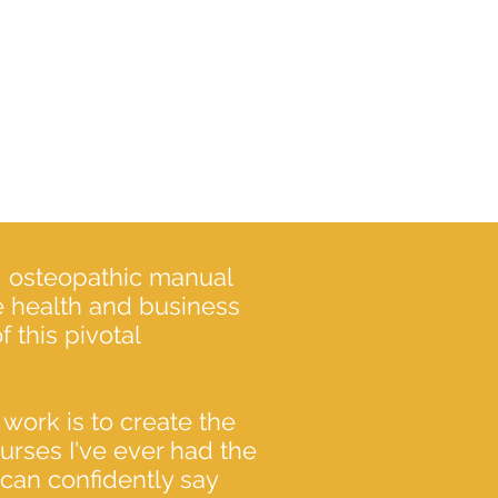
e, osteopathic manual
ve health and business
 this pivotal
 work is to create the
rses I've ever had the
 can confidently say