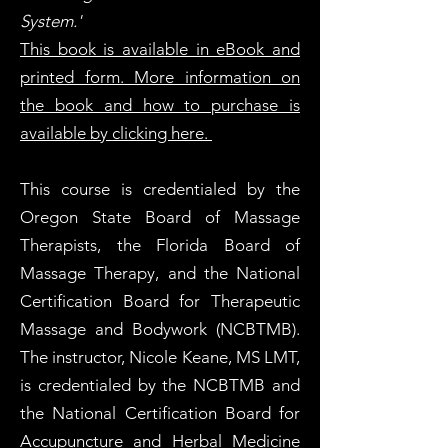
System.'
This book is available in eBook and
printed form. More information on
the book and how to purchase is
available by clicking here.
This course is credentialed by the
Oregon State Board of Massage
Therapists, the Florida Board of
Massage Therapy, and the National
Certification Board for Therapeutic
Massage and Bodywork (NCBTMB).
The instructor, Nicole Keane, MS LMT,
is credentialed by the NCBTMB and
the National Certification Board for
Accupuncture and Herbal Medicine