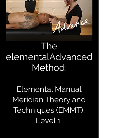
The
elementalAdvanced
Method:
Elemental Manual
Meridian Theory and
Techniques (EMMT),
Level 1