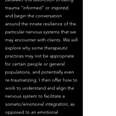
trauma "informed" or
inspired
,
and begin the conversation
around the innate resilience of the
particular nervous systems that we
may encounter with clients. We will
explore why some therapeutic
practices may not be appropriate
for certain people or general
populations, and potentially even
re-traumatizing. I then offer how to
work to understand and align the
nervous system to facilitate a
somatic/emotional
integration
, as
opposed to an emotional