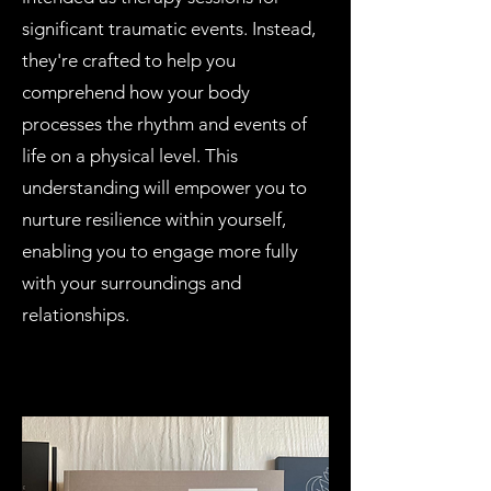
significant traumatic events. Instead,
they're crafted to help you
comprehend how your body
processes the rhythm and events of
life on a physical level. This
understanding will empower you to
nurture resilience within yourself,
enabling you to engage more fully
with your surroundings and
relationships.