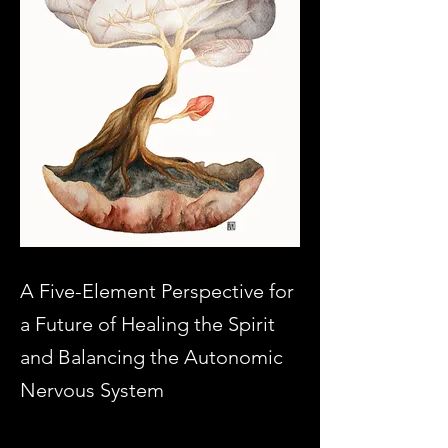
A Five-Element Perspective for
a Future of Healing the Spirit
and Balancing the Autonomic
Nervous System