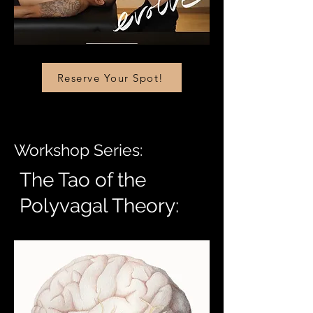
Reserve Your Spot!
Workshop Series:
The Tao of the
Polyvagal Theory: