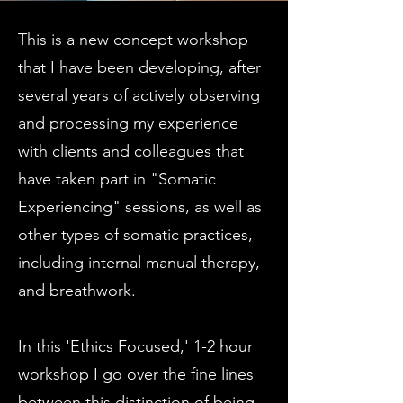
This is a new concept workshop
that I have been developing, after
several years of actively observing
and processing my experience
with clients and colleagues that
have taken part in "Somatic
Experiencing" sessions, as well as
other types of somatic practices,
including internal manual therapy,
and breathwork.
In this 'Ethics Focused,' 1-2 hour
workshop I go over the fine lines
between this distinction of being