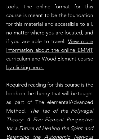
tools. The online format for this
course is meant to be the foundation
for this material and accessible to all,
no matter where you are located, and
if you are able to travel.
View more
information about the online EMMT
curriculum and Wood Element course
by clicking here.
Required reading for this course is the
book on the theory that will be taught
as part of The elementalAdvanced
Method,
'The Tao of the Polyvagal
Theory: A Five Element Perspective
for a Future of Healing the Spirit and
Balancing the Autonomic Nervous