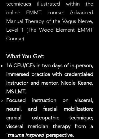
techniques illustrated within the
online EMMT course: Advanced
Manual Therapy of the Vagus Nerve,
Level 1 (The Wood Element EMMT
Course).
What You Get:
16 CEU/CEs in two days of in-person,
immersed practice with credentialed
instructor and mentor,
Nicole Keane,
MS LMT.
Focused instruction on visceral,
neural, and fascial mobilization;
cranial osteopathic technique;
visceral meridian therapy from a
'
trauma inspired'
perspective.