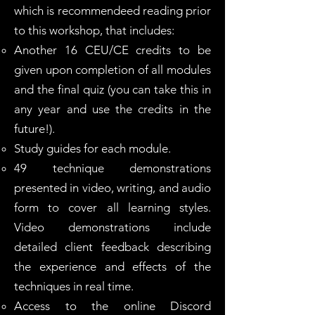
which is recommendeed reading prior
to this workshop, that includes:
Another 16 CEU/CE credits to be
given upon completion of all modules
and the final quiz (you can take this in
any year and use the credits in the
future!).
Study guides for each module.
49 technique demonstrations
presented in video, writing, and audio
form to cover all learning styles.
Video demonstrations include
detailed client feedback describing
the experience and effects of the
techniques in real time.
Access to the online Discord