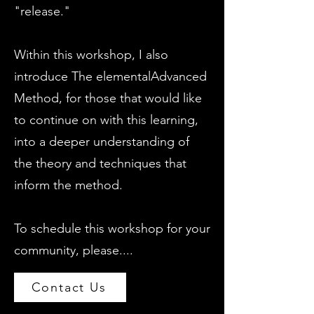
"release."
Within this workshop, I also
introduce The elementalAdvanced
Method, for those that would like
to continue on with this learning,
into a deeper understanding of
the theory and techniques that
inform the method.
To schedule this workshop for your
community, please....
Contact Us