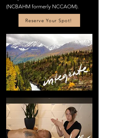
(NCBAHM formerly NCCAOM).
Reserve Your Spot!