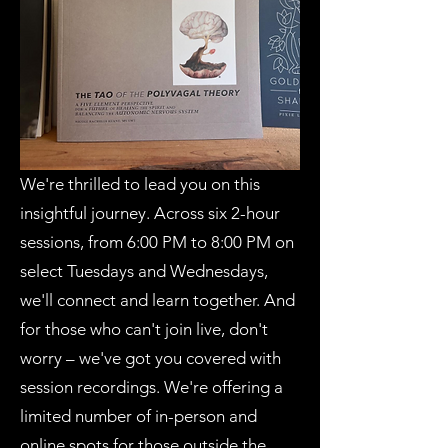
We're thrilled to lead you on this
insightful journey. Across six 2-hour
sessions, from 6:00 PM to 8:00 PM on
select Tuesdays and Wednesdays,
we'll connect and learn together. And
for those who can't join live, don't
worry – we've got you covered with
session recordings. We're offering a
limited number of in-person and
online spots for those outside the