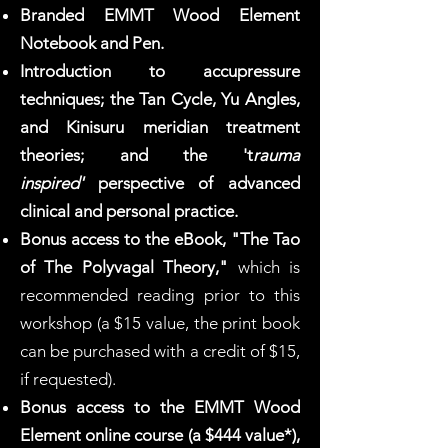
Branded EMMT Wood Element
Notebook and Pen.
Introduction to accupressure
techniques; the Tan Cycle, Yu Angles,
and Kinisuru meridian treatment
theories; and the 't
rauma
inspired'
perspective of advanced
clinical and personal practice.
Bonus access to the eBook, "The Tao
of The Polyvagal Theory,"
which is
recommended reading prior to this
workshop (a $15 value, the print book
can be purchased with a credit of $15,
if requested).
Bonus access to the EMMT Wood
Element online course (a $444 value*),