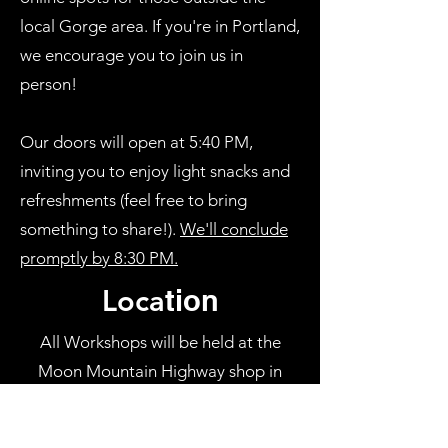
local Gorge area. If you're in Portland,
we encourage you to join us in
person!
Our doors will open at 5:40 PM,
inviting you to enjoy light snacks and
refreshments (feel free to bring
something to share!).
We'll conclude
promptly by 8:30 PM.
Loca
tion
All Workshops will be held at the
Moon Mountain Highway shop in
Bingen, WA. We're all about making
things convenient for you. Choose the