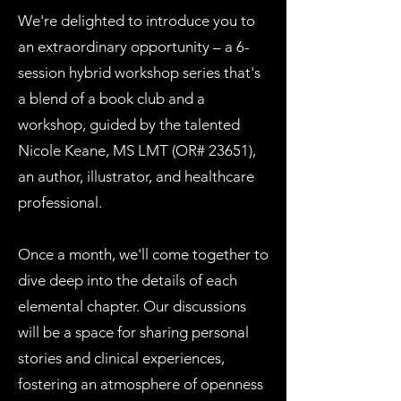
We're delighted to introduce you to
an extraordinary opportunity – a 6-
session hybrid workshop series that's
a blend of a book club and a
workshop, guided by the talented
Nicole Keane, MS LMT (OR# 23651),
an author, illustrator, and healthcare
professional.
Once a month, we'll come together to
dive deep into the details of each
elemental chapter. Our discussions
will be a space for sharing personal
stories and clinical experiences,
fostering an atmosphere of openness