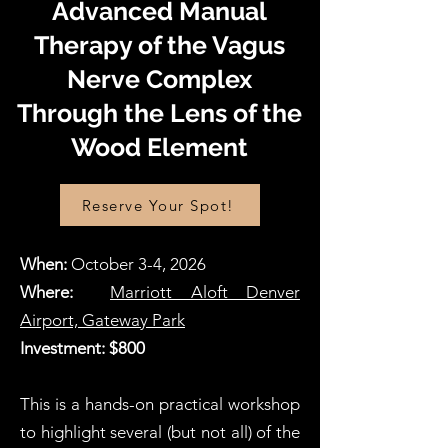
Advanced Manual
Therapy of the Vagus
Nerve Complex
Through the Lens of the
Wood Element
Reserve Your Spot!
When:
October 3-4, 2026
Where:
Marriott Aloft Denver
Airport, Gateway Park
Investment: $800
This is a hands-on practical workshop
to highlight several (but not all) of the