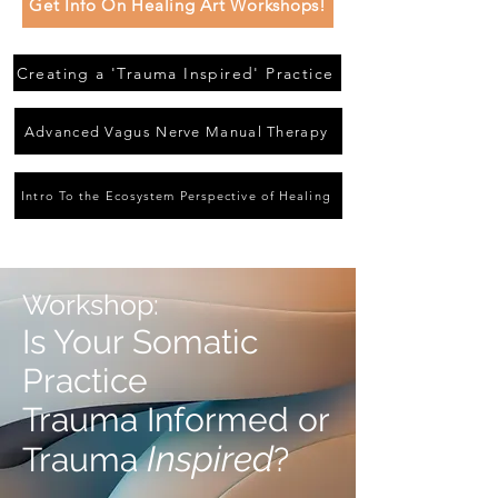
Get Info On Healing Art Workshops!
Creating a 'Trauma Inspired' Practice
Advanced Vagus Nerve Manual Therapy
Intro To the Ecosystem Perspective of Healing
Workshop:
Is Your Somatic
Practice
Trauma Informed or
Inspired
Trauma
?