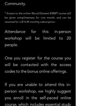
Community.
​* Access to the online Wood Element EMMT course will
be given complimentary for one month, and can be
retained for a $14.44 monthly subscription.
Attendance for this in-person
workshop will be limited to 20
people.
One you register for the course you
will be contacted with the access
codes to the bonus online offerings.
If you are unable to attend this in-
person workshop, we highly suggest
you enroll in the self-paced online
course, which includes essential study