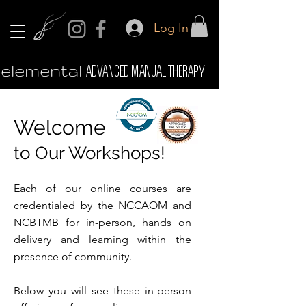
Log In
elemental
ADVANCED MANUAL THERAPY
Welcome
to Our Workshops!
Each of our online courses are
credentialed by the NCCAOM and
NCBTMB for in-person, hands on
delivery and learning within the
presence of community.
Below you will see these in-person