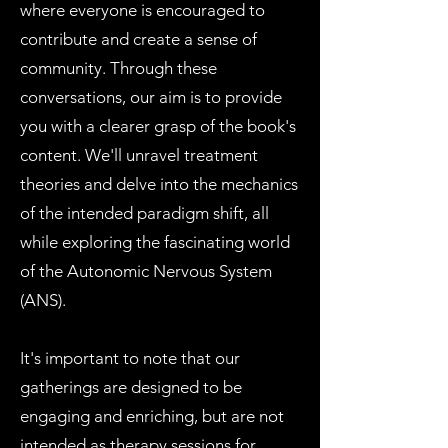
where everyone is encouraged to
contribute and create a sense of
community. Through these
conversations, our aim is to provide
you with a clearer grasp of the book's
content. We'll unravel treatment
theories and delve into the mechanics
of the intended paradigm shift, all
while exploring the fascinating world
of the Autonomic Nervous System
(ANS).
It's important to note that our
gatherings are designed to be
engaging and enriching, but are not
intended as therapy sessions for