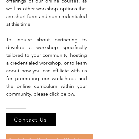
offerings of our online courses, as
well as other workshop options that
are short form and non credentialed
at this time.
To inquire about partnering to
develop a workshop specifically
tailored to your community, hosting
a credentialed workshop, or to learn
about how you can affiliate with us
for promoting our workshops and
the online curriculum within your
community, please click below.
Contact Us