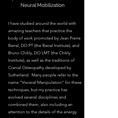
Neural Mobilization
I have studied around the world with
amazing teachers that practice the
body of work promoted by Jean Pierre
Barral, DO PT (the Barral Institute), and
Bruno Chikly, DO LMT (the Chikly
Institute), as well as the traditions of
Cranial Osteopathy developed by
Sutherland. Many people refer to the
name "Visceral Manipulation" for these
techniques, but my practice has
evolved several disciplines and
combined them, also including an
attention to the details of the energy