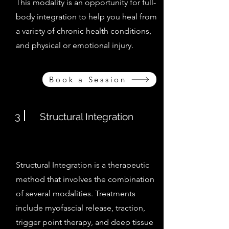
This modality is an opportunity for full-
body integration to help you heal from
a variety of chronic health conditions,
and physical or emotional injury.
Book a Session
3
Structural Integration
Structural Integration is a therapeutic
method that involves the combination
of several modalities. Treatments
include myofascial release, traction,
trigger point therapy, and deep tissue