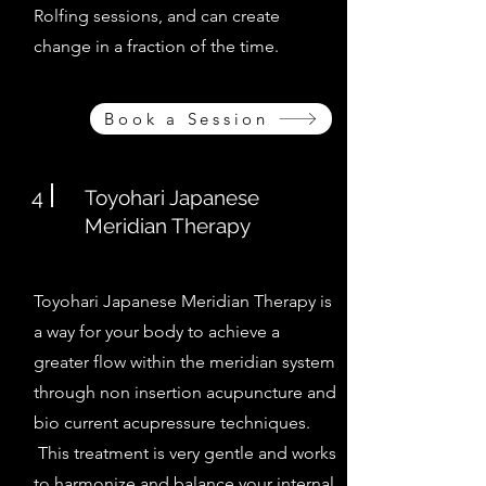
Rolfing sessions, and can create
change in a fraction of the time.
Book a Session
4
Toyohari Japanese
Meridian Therapy
Toyohari Japanese Meridian Therapy is
a way for your body to achieve a
greater flow within the meridian system
through non insertion acupuncture and
bio current acupressure techniques.
This treatment is very gentle and works
to harmonize and balance your internal