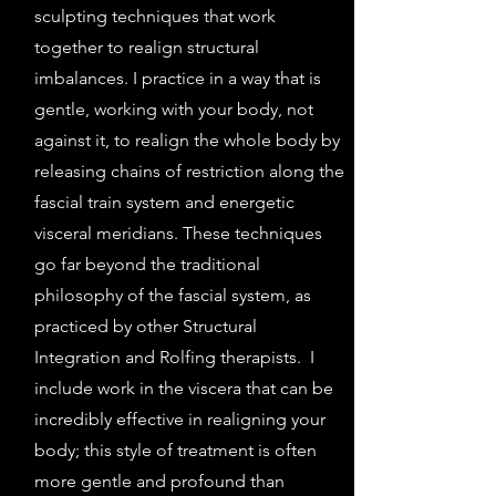
sculpting techniques that work
together to realign structural
imbalances. I practice in a way that is
gentle, working with your body, not
against it, to realign the whole body by
releasing chains of restriction along the
fascial train system and energetic
visceral meridians. These techniques
go far beyond the traditional
philosophy of the fascial system, as
practiced by other Structural
Integration and Rolfing therapists. I
include work in the viscera that can be
incredibly effective in realigning your
body; this style of treatment is often
more gentle and profound than