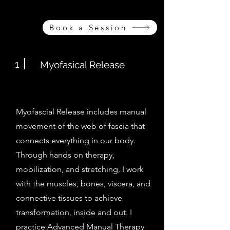
Book a Session
1
Myofasical Release
Myofascial Release includes manual
movement of the web of fascia that
connects everything in our body.
Through hands on therapy,
mobilization, and stretching, I work
with the muscles, bones, viscera, and
connective tissues to achieve
transformation, inside and out. I
practice Advanced Manual Therapy