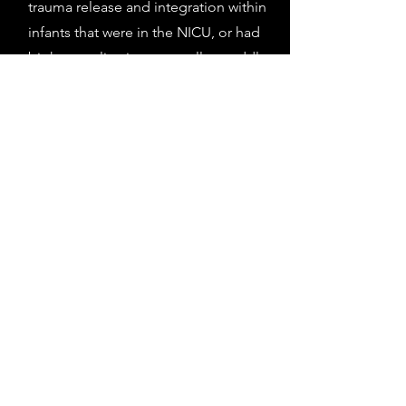
trauma release and integration within
infants that were in the NICU, or had
birth complications, as well as toddlers
with mobility and digestive issues.
Please feel free to contact me for a free
consultation to see if manual therapy
may be helpful for your child.
Book a Session
6
Postnatal and Peri Natal
Manual Therapy
With my skills in myofascial release and
visceral mobilization, I am well