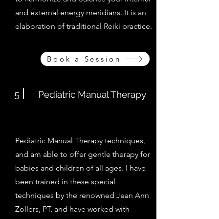
and external energy meridians. It is an
elaboration of traditional Reiki practice.
Book a Session
5
Pediatric Manual Therapy
Pediatric Manual Therapy techniques,
and am able to offer gentle therapy for
babies and children of all ages. I have
been trained in these special
techniques
by the renowned Jean Ann
Zollers, PT, and have worked with