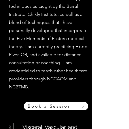
techniques as taught by the Barral
Institute, Chikly Institute, as well as a
blend of techniques that I have
personally developed that incorporate
the Five Elements of Eastern medical
theory. I am currently practicing Hood
River, OR, and available for distance
consultation or coaching. I am
credentialed to teach other healthcare
providers thorugh NCCAOM and
NCBTMB.
Book a Session
2
Visceral, Vascular, and