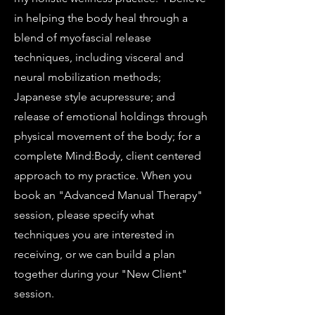
in helping the body heal through a
blend of myofascial release
techniques, including visceral and
neural mobilization methods;
Japanese style acupressure; and
release of emotional holdings through
physical movement of the body; for a
complete Mind:Body, client centered
approach to my practice. When you
book an "Advanced Manual Therapy"
session, please specify what
techniques you are interested in
receiving, or we can build a plan
together during your "New Client"
session.