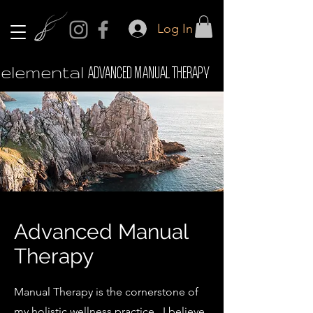
Log In
elemental
ADVANCED MANUAL THERAPY
Advanced Manual
Therapy
Manual Therapy is the cornerstone of
my holistic wellness practice. I believe