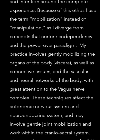
and intention around the complete
experience. Because of this ethos I use
the term "mobilization" instead of
"manipulation," as I diverge from
concepts that nurture codependency
and the power-over paradigm. My
practice involves gently mobilizing the
organs of the body (viscera), as well as
connective tissues, and the vascular
and neural networks of the body, with
great attention to the Vagus nerve
complex. These techniques affect the
autonomic nervous system and
neuroendocrine system, and may
involve gentle joint mobilization and
work within the cranio-sacral system.