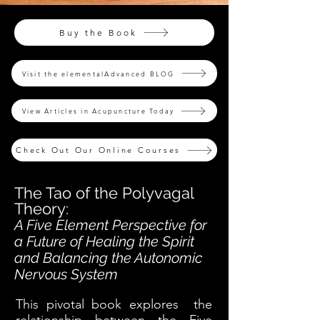
Buy the Book
Visit the elementalAdvanced BLOG
View Articles in Acupuncture Today
Check Out Our Online Courses
The Tao of the Polyvagal
Theory:
A Five Element Perspective for
a Future of Healing the Spirit
and Balancing the Autonomic
Nervous System
This pivotal book explores the