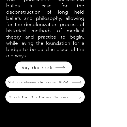
builds a case for the
deconstruction of long held
beliefs and philosophy, allowing
for the decolonization process of
historical methods of medical
theory and practice to begin,
while laying the foundation for a
bridge to be build in place of the
old ways.
Buy the Book
Visit the elementalAdvanced BLOG
Check Out Our Online Courses