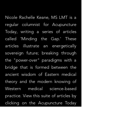
Nicole Rachelle Keane, MS LMT is a
regular columnist for Acupuncture
Today, writing a series of articles
called 'Minding the Gap.' These
articles illustrate an energetically
sovereign future; breaking through
the "power-over" paradigms with a
bridge that is formed between the
ancient wisdom of Eastern medical
theory and the modern knowing of
Western medical science-based
practice. View this suite of articles by
clicking on the Acupuncture Today
logo.