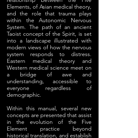
relationship between the Five
Elements, of Asian medical theory,
and the role that trauma plays
within the Autonomic Nervous
System. The path of an ancient
Taoist concept of the Spirit, is set
into a landscape illustrated with
modern views of how the nervous
system responds to distress.
Eastern medical theory and
Western medical science meet on
a bridge of awe and
understanding, accessible to
everyone regardless of
demographic.
Within this manual, several new
concepts are presented that assist
in the evolution of the Five
Element practice beyond
historical translation, and establish