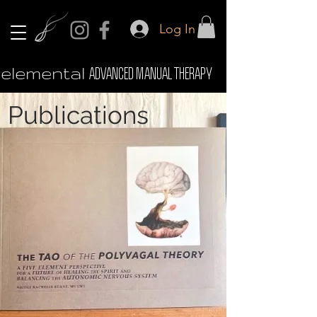
Log In
elemental
ADVANCED MANUAL THERAPY
Publications