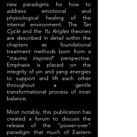
new paradigms for how to
address emotional and
physiological healing of the
internal environment. The
Tan
Cycle
and the
Yu Angles
theories
are described in detail within the
chapters as foundational
treatment methods born from a
"
trauma inspired
" perspective.
Emphasis is placed on the
integrity of yin and yang energies
to support and lift each other
throughout a gentle
transformational process of inner
balance.
Most notably, this publication has
created a forum to discuss the
release of the "power-over"
paradigm that much of Eastern