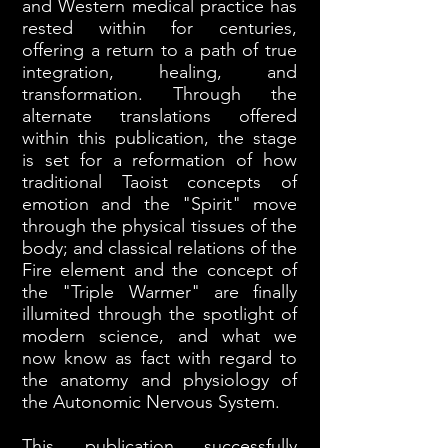
and Western medical practice has
rested within for centuries,
offering a return to a path of true
integration, healing, and
transformation. Through the
alternate translations offered
within this publication, the stage
is set for a reformation of how
traditional Taoist concepts of
emotion and the "Spirit" move
through the physical tissues of the
body; and classical relations of the
Fire element and the concept of
the "Triple Warmer" are finally
illumited through the spotlight of
modern science, and what we
now know as fact with regard to
the anatomy and physiology of
the Autonomic Nervous System.
This publication successfully