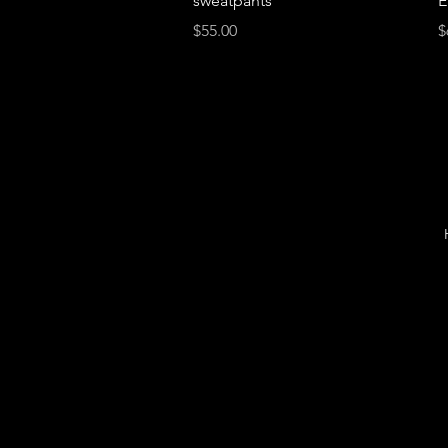
sweatpants
E
Price
P
$55.00
$