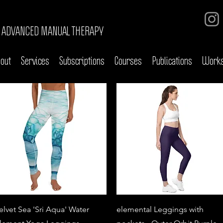
ADVANCED MANUAL THERAPY
out
Services
Subscriptions
Courses
Publications
Work
Quick View
Quick View
elvet Sea 'Sri Aqua' Water
elemental Leggings with