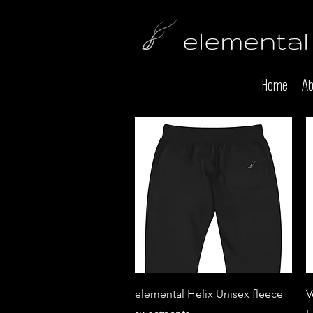
elemental
Home
Ab
Quick View
elemental Helix Unisex fleece
V