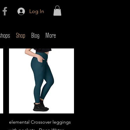
Log In
shops
Shop
Blog
More
Quick View
elemental Crossover leggings