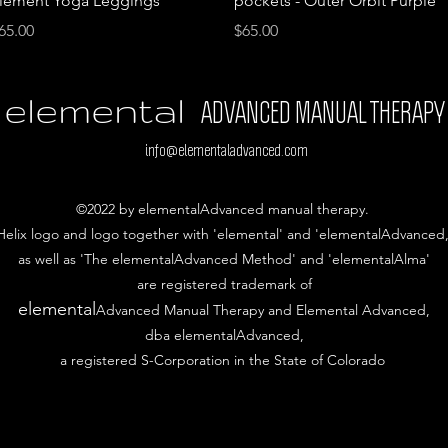
lement Yoga Leggings
pockets - Outer Orbit Purple
rice
Price
65.00
$65.00
elemental
ADVANCED MANUAL THERAPY
info@elementaladvanced.com
©2022 by elementalAdvanced manual therapy.
Helix logo and logo together with 'elemental' and 'elementalAdvanced,
as well as 'The elementalAdvanced Method' and 'elementalAlma'
are
registered trademark of
elemental
Advanced Manual Therapy and Elemental Advanced,
dba elementalAdvanced,
a registered S-Corporation in the State of Colorado