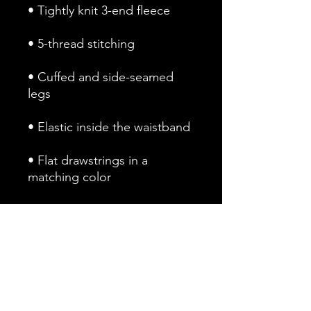
• Cuffed and side-seamed 
• Flat drawstrings in a 
• 1 top-stitched patch pocket 
• Ribbed waist, cuffs, and 