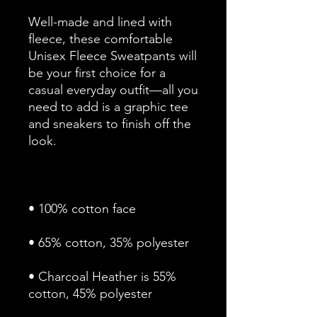
Well-made and lined with 
fleece, these comfortable 
Unisex Fleece Sweatpants will 
be your first choice for a 
casual everyday outfit—all you 
need to add is a graphic tee 
and sneakers to finish off the 
• Charcoal Heather is 55% 