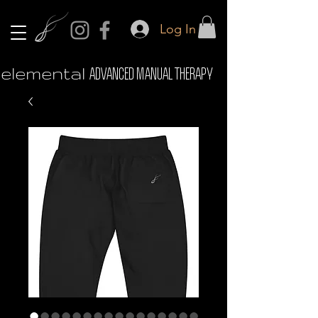
Log In
elemental
ADVANCED MANUAL THERAPY