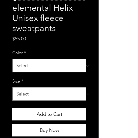
elemental Helix
Unisex fleece
sweatpants
Price
$55.00
Color
*
Size
*
Add to Cart
Buy Now