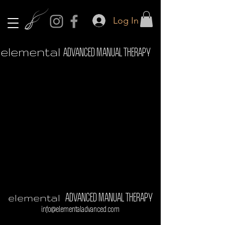
Log In
elemental
ADVANCED MANUAL THERAPY
elemental
ADVANCED MANUAL THERAPY
info@elementaladvanced.com