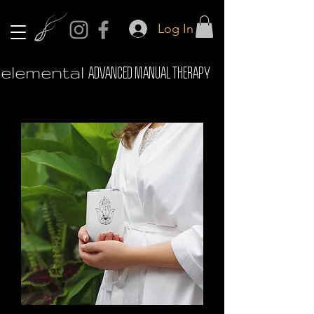
Log In
elemental
ADVANCED MANUAL THERAPY