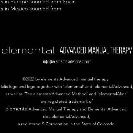
s in Europe sourced from Spain
s in Mexico sourced from 
elemental
ADVANCED MANUAL THERAPY
info@elementaladvanced.com
©2022 by elementalAdvanced manual therapy.
Helix logo and logo together with 'elemental' and 'elementalAdvanced,
as well as 'The elementalAdvanced Method' and 'elementalAlma'
are
registered trademark of
elemental
Advanced Manual Therapy and Elemental Advanced,
dba elementalAdvanced,
a registered S-Corporation in the State of Colorado