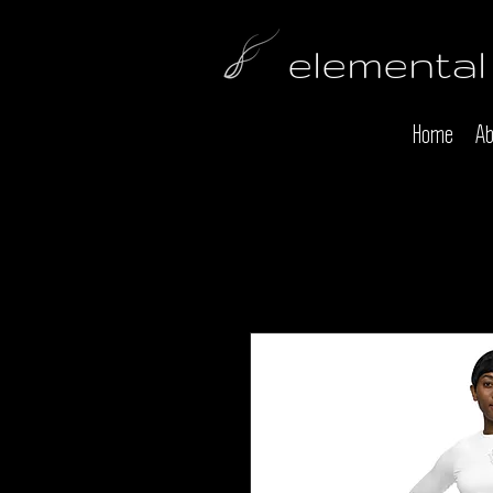
elemental
Home
Ab