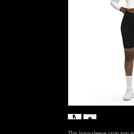
This long-sleeve crop top i