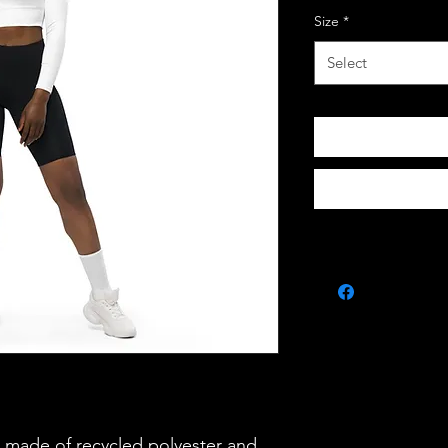
Size
*
Select
s made of recycled polyester and 