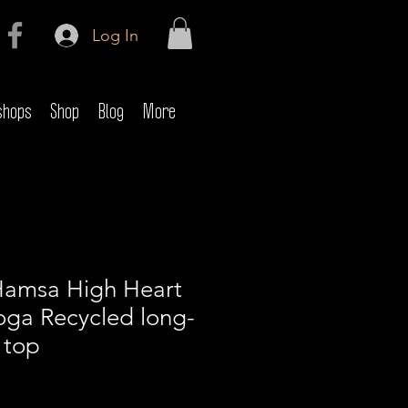
Log In
shops
Shop
Blog
More
Hamsa High Heart
oga Recycled long-
 top