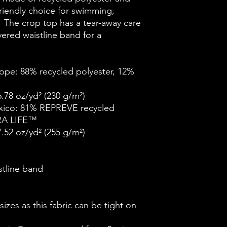
riendly choice for swimming, 
.  The crop top has a tear-away care 
ered waistline band for a 
ope: 88% recycled polyester, 12% 
6.78 oz/yd² (230 g/m²)
xico: 81% REPREVE recycled 
RA LIFE™
7.52 oz/yd² (255 g/m²)
stline band
izes as this fabric can be tight on 