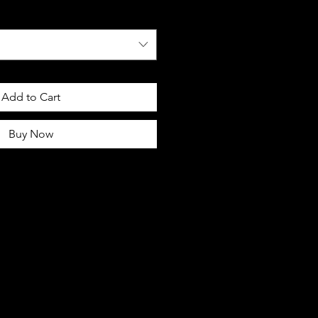
Add to Cart
Buy Now