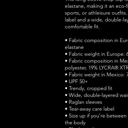
elastane, making it an eco-f
sports, or athleisure outfits
label and a wide, double-lay
comfortable fit. 
• Fabric composition in Eur
elastane
• Fabric weight in Europe: 
• Fabric composition in Me
polyester, 19% LYCRA® XT
• Fabric weight in Mexico: 
• UPF 50+
• Trendy, cropped fit
• Wide, double-layered wai
• Raglan sleeves
• Tear-away care label
• Size up if you’re between s
the body