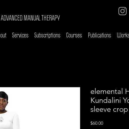
ADVANCED MANUAL THERAPY
out
Services
Subscriptions
Courses
Publications
Work
elemental 
Kundalini Y
sleeve crop
Price
$60.00