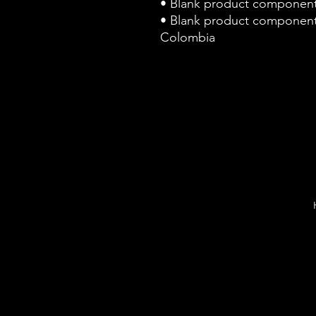
• Blank product component
• Blank product component
Colombia