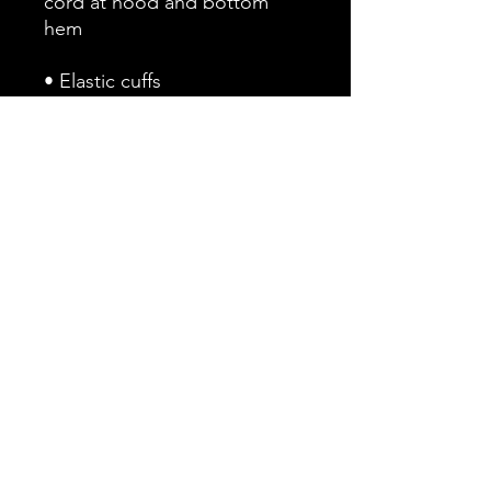
cord at hood and bottom 
• Embroidered “C” logo on 
the left sleeve
This product is made 
especially for you as soon as 
you place an order, which is 
why it takes us a bit longer to 
deliver it to you. Making 
products on demand instead 
of in bulk helps reduce 
overproduction, so thank you 
for making thoughtful 
purchasing decisions!