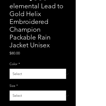
elemental Lead to
Gold Helix
Embroidered
Champion
Packable Rain
Jacket Unisex
Price
$80.00
Color
*
Size
*