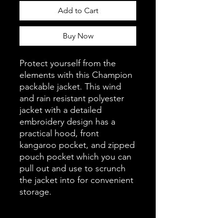
Add to Cart
Buy Now
Protect yourself from the 
elements with this Champion 
packable jacket. This wind 
and rain resistant polyester 
jacket with a detailed 
embroidery design has a 
practical hood, front 
kangaroo pocket, and zipped 
pouch pocket which you can 
pull out and use to scrunch 
the jacket into for convenient 