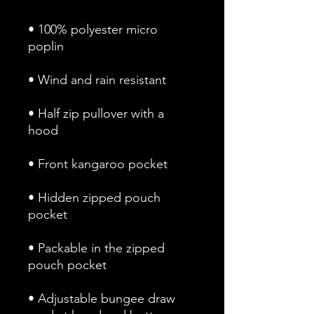
• 100% polyester micro 
• Half zip pullover with a 
• Hidden zipped pouch 
• Packable in the zipped 
• Adjustable bungee draw 