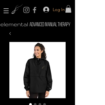
Log In
elemental
ADVANCED MANUAL THERAPY