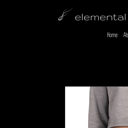
elemental
Home
Ab