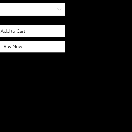
Add to Cart
Buy Now