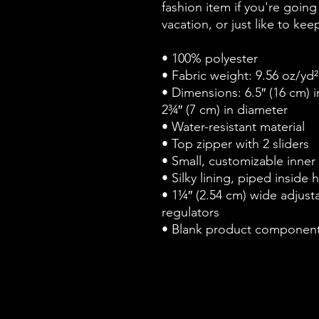
fashion item if you're going t
vacation, or just like to ke
• 100% polyester
• Fabric weight: 9.56 oz/yd
• Dimensions: 6.5″ (16 cm) in
2¾″ (7 cm) in diameter
• Water-resistant material
• Top zipper with 2 sliders
• Small, customizable inner
• Silky lining, piped inside
• 1¼″ (2.54 cm) wide adjustab
regulators
• Blank product component