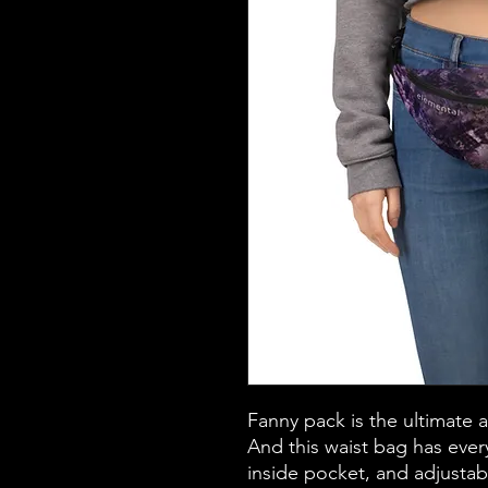
Fanny pack is the ultimate 
And this waist bag has every
inside pocket, and adjustab