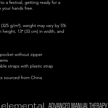
o a festival, getting ready for a 
ep your hands free.
² (325 g/m²), weight may vary by 5%
 height, 13″ (33 cm) in width, and 
 pocket without zipper
 hems
le straps with plastic strap 
s sourced from China
elemental
ADVANCED MANUAL THERAPY