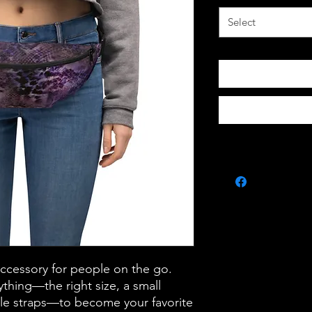
Select
accessory for people on the go. 
thing—the right size, a small 
le straps—to become your favorite 