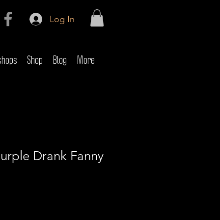
Log In
shops
Shop
Blog
More
Purple Drank Fanny