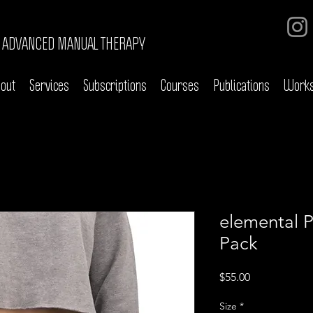
ADVANCED MANUAL THERAPY
out
Services
Subscriptions
Courses
Publications
Work
elemental 
Pack
Price
$55.00
Size
*