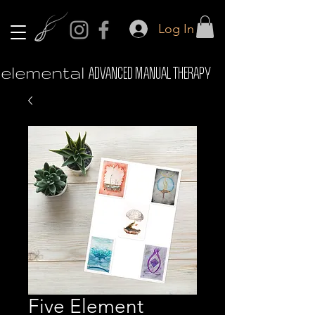
Log In
elemental
ADVANCED MANUAL THERAPY
Five Element