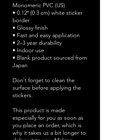
Monomeric PVC (US)
• 0.12″ (0.3 cm) white sticker 
border 
• Glossy finish
• Fast and easy application
• 2–3 year durability
• Indoor use
• Blank product sourced from 
Japan
Don't forget to clean the 
surface before applying the 
stickers.
This product is made 
especially for you as soon as 
you place an order, which is 
why it takes us a bit longer to 