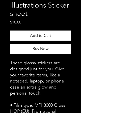
Illustrations Sticker
sheet
Price
$10.00
Add to Cart
Buy Now
These glossy stickers are 
designed just for you. Give 
your favorite items, like a 
notepad, laptop, or phone 
case an extra glow and 
personal touch. 
• Film type: MPI 3000 Gloss 
HOP (EU), Promotional 