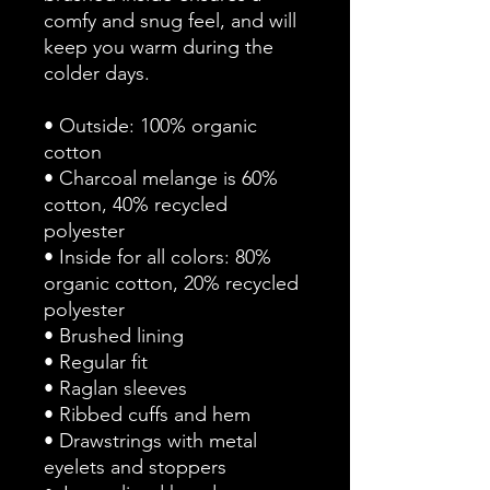
comfy and snug feel, and will 
keep you warm during the 
colder days.
• Outside: 100% organic 
cotton
• Charcoal melange is 60% 
cotton, 40% recycled 
polyester
• Inside for all colors: 80% 
organic cotton, 20% recycled 
polyester
• Brushed lining
• Regular fit
• Raglan sleeves
• Ribbed cuffs and hem
• Drawstrings with metal 
eyelets and stoppers