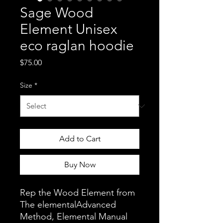
Sage Wood
Element Unisex
eco raglan hoodie
Price
$75.00
Size
*
Add to Cart
Buy Now
Rep the Wood Element from 
The elementalAdvanced 
Method, Elemental Manual 