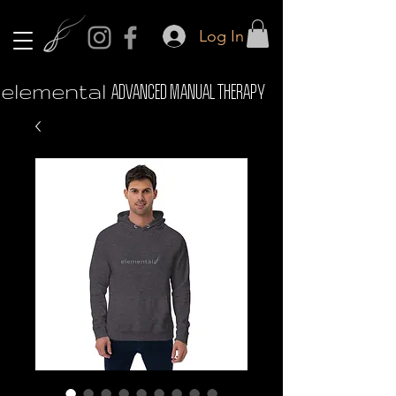
Log In
elemental
ADVANCED MANUAL THERAPY