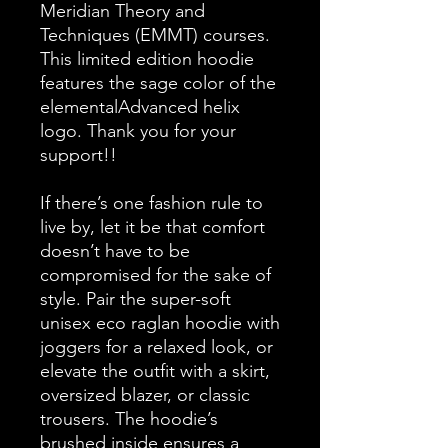
Meridian Theory and 
Techniques (EMMT) courses. 
This limited edition hoodie 
features the sage color of the 
elementalAdvanced helix 
logo. Thank you for your 
support!!
If there’s one fashion rule to 
live by, let it be that comfort 
doesn’t have to be 
compromised for the sake of 
style. Pair the super-soft 
unisex eco raglan hoodie with 
joggers for a relaxed look, or 
elevate the outfit with a skirt, 
oversized blazer, or classic 
trousers. The hoodie’s 
brushed inside ensures a 